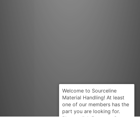
Request Quote
BARRETT
B2714039