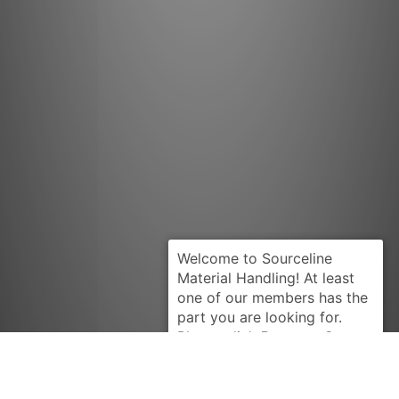
Request Quote
BARRETT
B4779