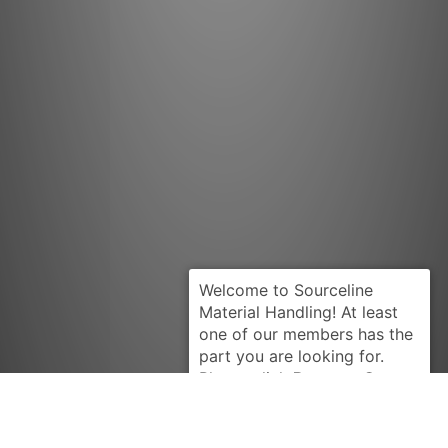
Request Quote
BEARINGS
74995-10