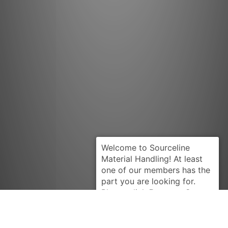
Request Quote
BEARINGS
7499510