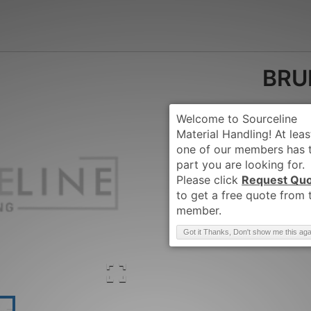
BRU
Request Qu
Brand
:
BRUDI-BO
Got it Thanks, Don't show me this aga