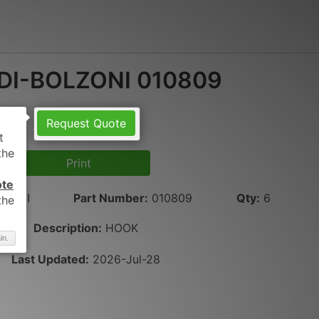
DI-BOLZONI 010809
Request Quote
Print
ote
LZONI
Part Number
:
010809
Qty
:
6
Description:
HOOK
in.
Last Updated:
2026-Jul-28