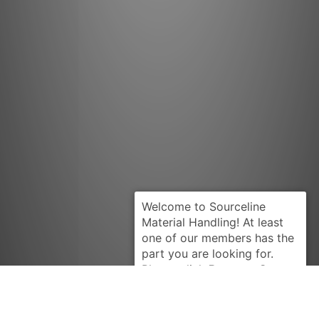
Request Quote
CASCADE
645988