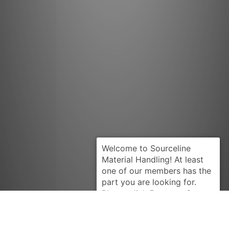
Request Quote
CATERPILLAR
4W5089-U