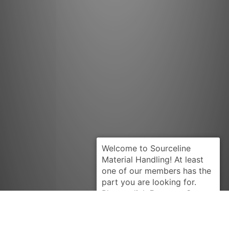
Request Quote
CATERPILLAR
382689