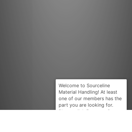
Request Quote
CATERPILLAR
2N1599