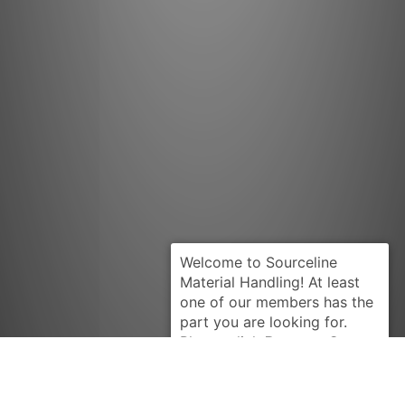
Request Quote
CATERPILLAR
7N0330-U