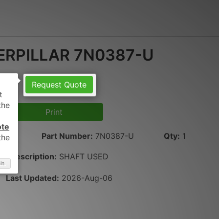
ERPILLAR 7N0387-U
Request Quote
Print
ote
LAR
Part Number
:
7N0387-U
Qty
:
1
Description:
SHAFT USED
in.
Last Updated:
2026-Aug-06