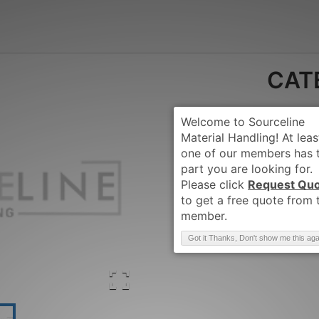
CAT
Request Qu
Brand
:
CATERPIL
Got it Thanks, Don't show me this aga