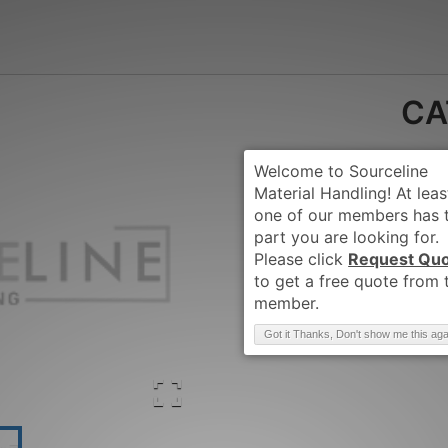
CA
Request Qu
Brand
:
CATERPIL
Got it Thanks, Don't show me this aga