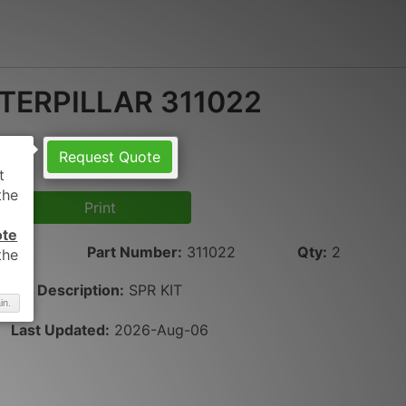
TERPILLAR 311022
Request Quote
Print
ote
LAR
Part Number
:
311022
Qty
:
2
Description:
SPR KIT
in.
Last Updated:
2026-Aug-06