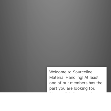
Request Quote
CLARK
1685968U