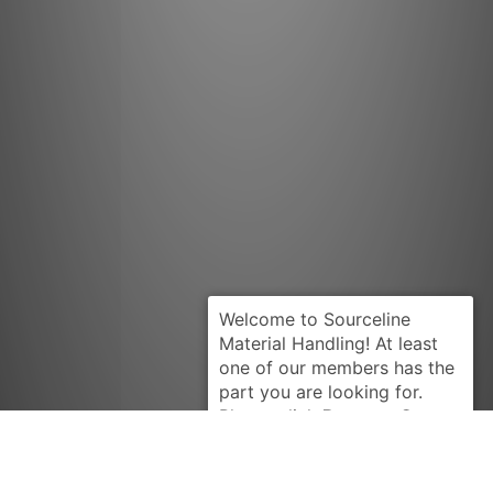
Request Quote
CLARK
2343966