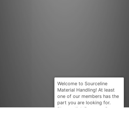
Request Quote
CLARK
663839