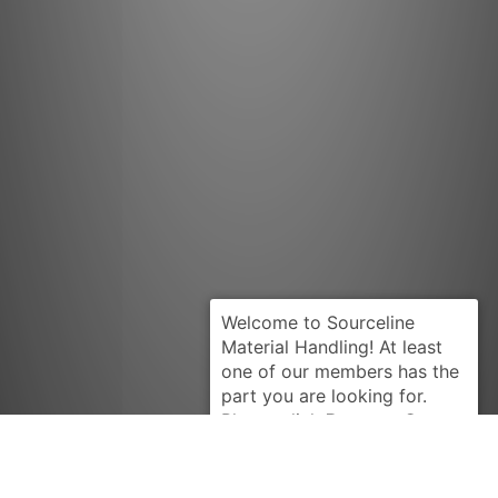
Request Quote
CLARK
890410