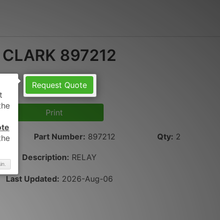
CLARK 897212
Request Quote
Print
ote
Part Number
:
897212
Qty
:
2
Description:
RELAY
in.
Last Updated:
2026-Aug-06