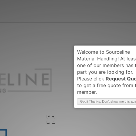
Request Qu
Brand
:
CLARK
Got it Thanks, Don't show me this aga