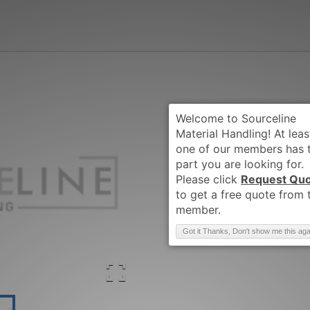
Request Qu
Brand
:
CLARK
Got it Thanks, Don't show me this aga