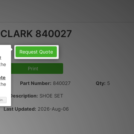
CLARK 840027
Request Quote
Print
ote
Part Number
:
840027
Qty
:
5
Description:
SHOE SET
in.
Last Updated:
2026-Aug-06