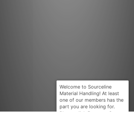
Request Quote
CLARK
120960