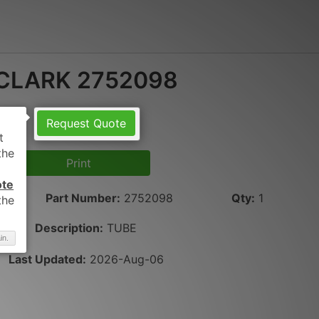
CLARK 2752098
Request Quote
Print
ote
Part Number
:
2752098
Qty
:
1
Description:
TUBE
in.
Last Updated:
2026-Aug-06