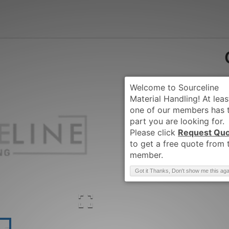
Request Qu
Brand
:
CLARK
Got it Thanks, Don't show me this aga