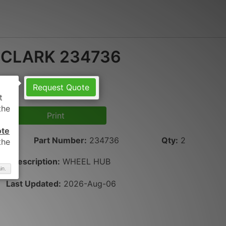
CLARK 234736
Request Quote
Print
ote
Part Number
:
234736
Qty
:
2
Description:
WHEEL HUB
in.
Last Updated:
2026-Aug-06