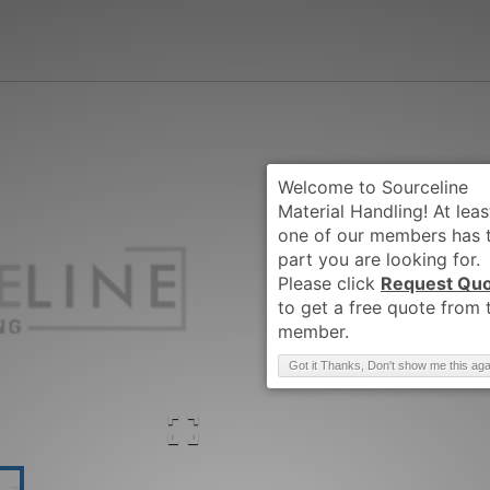
Request Qu
Brand
:
CLARK
Got it Thanks, Don't show me this aga