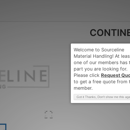
CONTIN
Request Qu
Brand
:
CONTINENT
Got it Thanks, Don't show me this aga