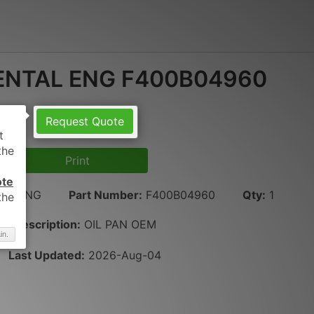
ENTAL ENG F400B04960
Request Quote
Print
ote
AL ENG
Part Number
:
F400B04960
Qty
:
1
Description:
OIL PAN OEM
in.
Last Updated:
2026-Aug-04