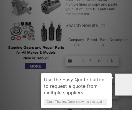
multiple lines or copy and paste
your list of up to 100 parts into
the search box
Search Results:
11
Company
Brand
Part
Description
Info
#
Request Quote
CROWN
79812
Capacitor
2
$$$$
Request Quote
CROWN
079812U
CAPACITOR - 0
1
$$$$
Request Quote
CROWN
079812N
CAPACITOR
1
$$$$
Got it Thanks, Don't show me this again.
Request Quote
TVH
CR79812
CAPACITOR
1
$$$$
Request Quote
TVH
079812
CAPACITOR
1
$$$$