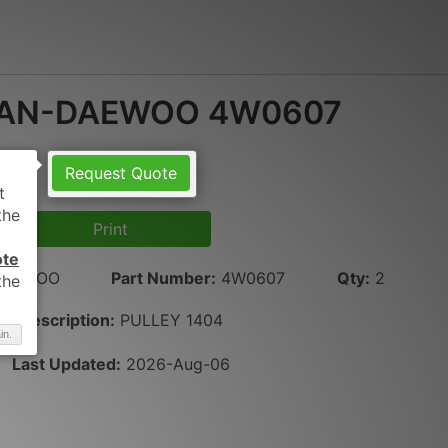
AN-DAEWOO 4W0607
Request Quote
Print
ote
DAEWOO
Part Number
:
4W0607
Qty
:
2
Description:
PULLEY 1404
in.
Last Updated:
2026-Aug-06