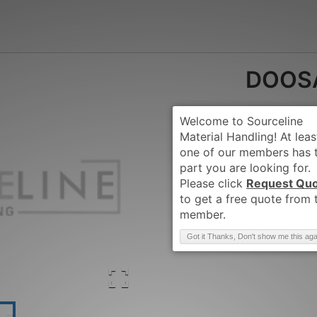
DOOS
Request Qu
Brand
:
DOOSAN-
Got it Thanks, Don't show me this aga