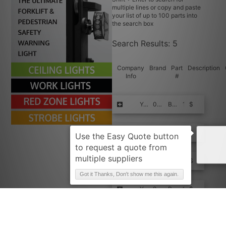
multiple lines or copy and paste
your list of up to 100 parts into
the search box
Search Results:
5
Company
Brand
Part
Description
Info
#
Request Quote
YALE
098548676TIM-FPE+
BEARING -
10
$$$$
Request Quote
YALE
098548676TIM
BEARING -
10
$$$$
Request Quote
YALE
98548676TIM-FPE+
BEARING -
10
$$$$
Got it Thanks, Don't show me this again.
Request Quote
YALE
98548676TIM
BEARING -
10
$$$$
Request Quote
YALE
98548676
Bearing, Ball
999
$$$$