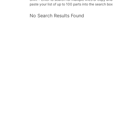
paste your list of up to 100 parts into the search box
No Search Results Found