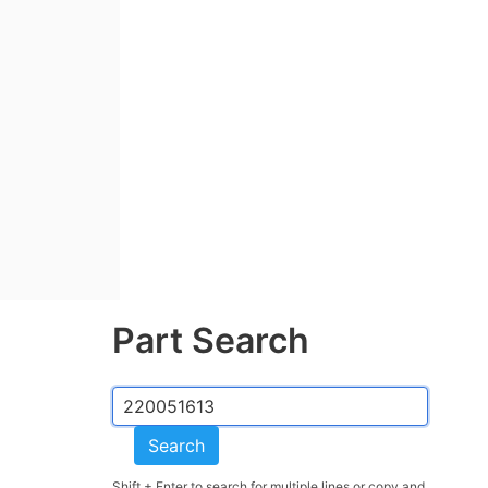
Part Search
Search
Shift + Enter to search for multiple lines or copy and