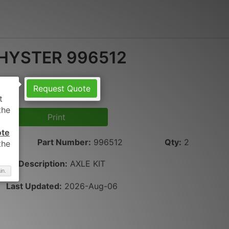
HYSTER 996512
Request Quote
Print
ote
Part Number
:
996512
Qty
:
2
Description:
AXLE KIT
in.
Last Updated:
2026-Aug-06