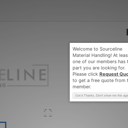
Request Qu
Brand
:
HYSTER
Got it Thanks, Don't show me this aga