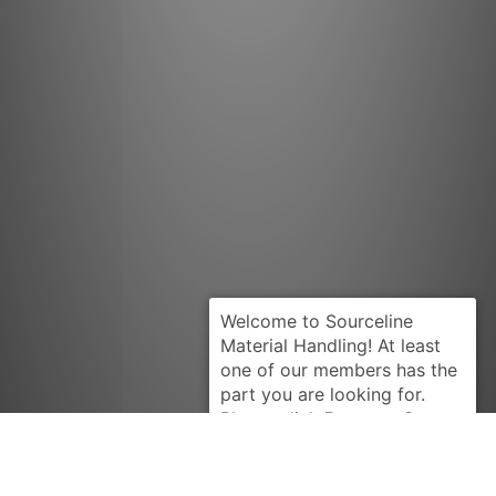
Request Quote
HYSTER
2035562