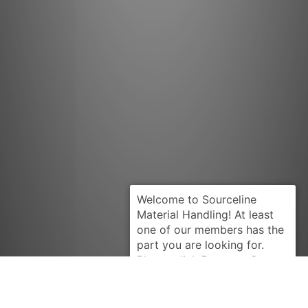
Request Quote
HYSTER
1303226U