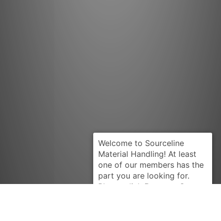
Request Quote
HYSTER
160632