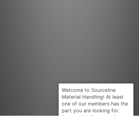
Request Quote
HYSTER
326598