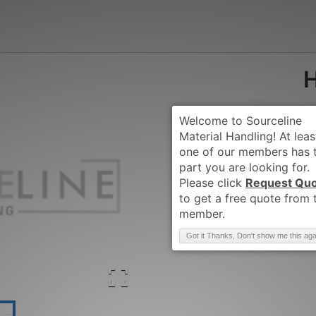
Request Qu
Brand
:
HYSTER
Got it Thanks, Don't show me this aga