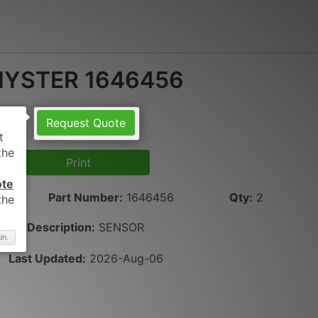
HYSTER 1646456
Request Quote
Print
ote
Part Number
:
1646456
Qty
:
2
Description:
SENSOR
in.
Last Updated:
2026-Aug-06