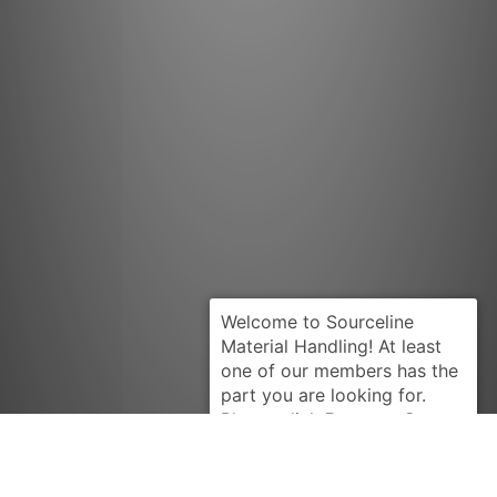
Request Quote
HYSTER
2039315