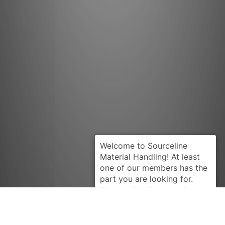
Request Quote
INTRUPA
CT678A-24