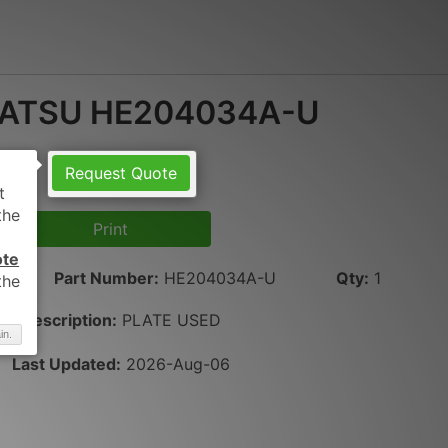
ATSU HE204034A-U
Request Quote
Print
ote
Part Number
:
HE204034A-U
Qty
:
1
Description:
PLATE USED
in.
Last Updated:
2026-Aug-06