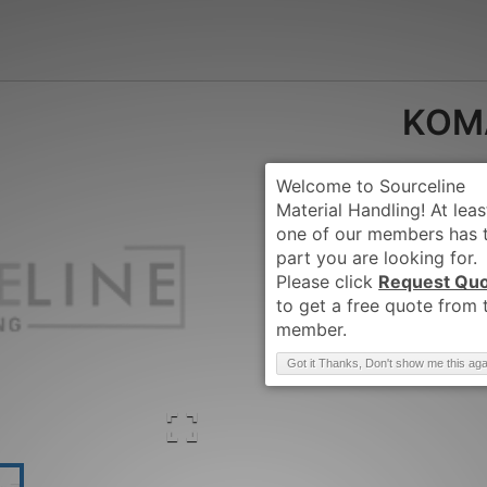
KOM
Request Qu
Brand
:
KOMATSU
Got it Thanks, Don't show me this aga