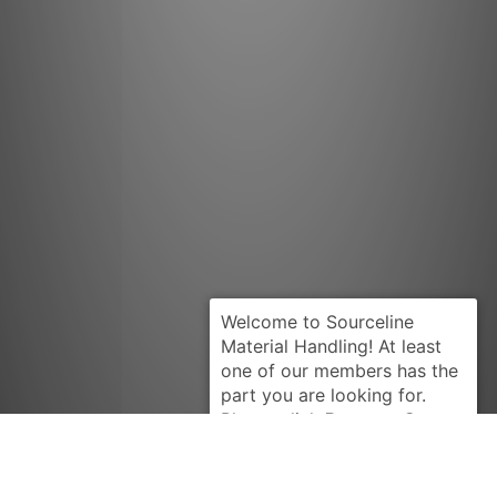
Request Quote
KOMATSU
3EA60A5310