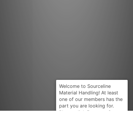
Request Quote
KOMATSU
3EA60A6110