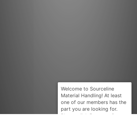
Request Quote
LINDE
1064347001