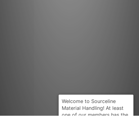
LINDE
Request Quote
LA105519990