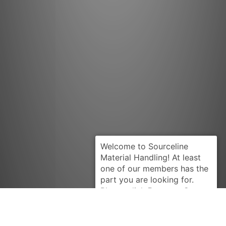
Request Quote
NISSAN
12010R9004