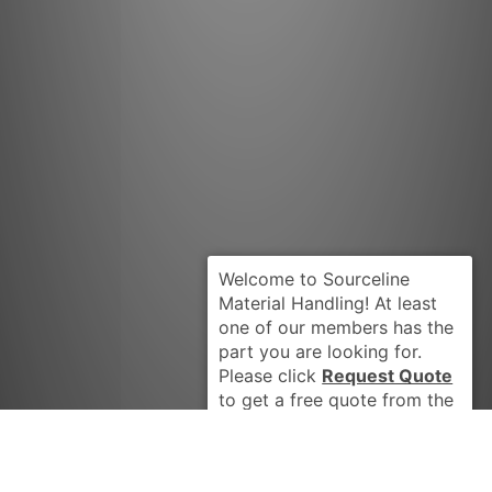
Request Quote
PENGO 2361
Got it Thanks, Don't show me this again.