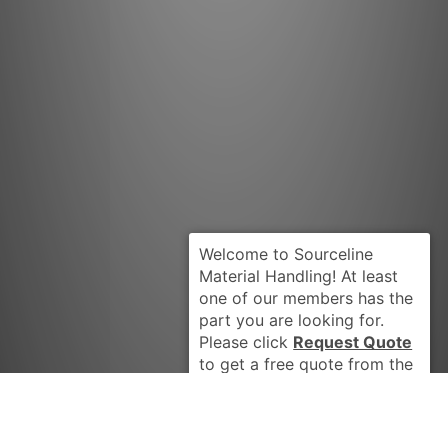
Request Quote
PENGO AL181
Got it Thanks, Don't show me this again.