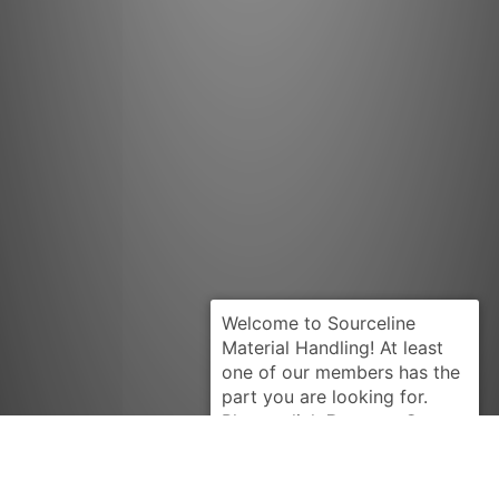
Request Quote
PRESTOLITE
17163