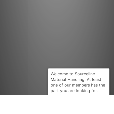
Request Quote
PRESTOLITE
ALK5101RB