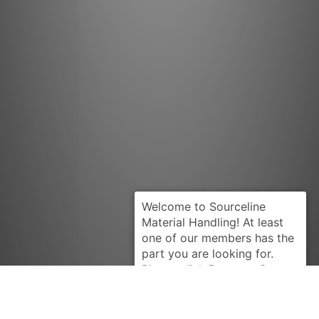
Request Quote
PRESTOLITE
MEA3005