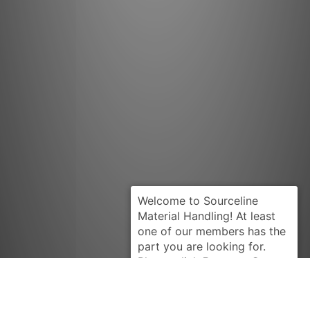
Request Quote
PRESTOLITE
MDL1002