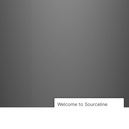
PRIME-
MOVER