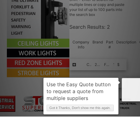
multiple lines or copy and paste
your list of up to 100 parts into
the search box
Search Results:
2
Company
Brand
Part
Description
Info
#
Request Quote
CLARK
232778-ORG
FRICTION D
1
$$$$
Request Quote
CLARK
232778-ORG-FPE+
FRICTION D
1
$$$$
Got it Thanks, Don't show me this again.