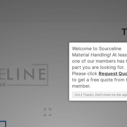
T
Request Qu
Brand
:
TCM
Got it Thanks, Don't show me this aga