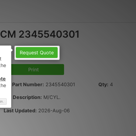
CM 2345540301
Request Quote
Print
ote
Part Number
:
2345540301
Qty
:
4
Description:
M/CYL.
in.
Last Updated:
2026-Aug-06