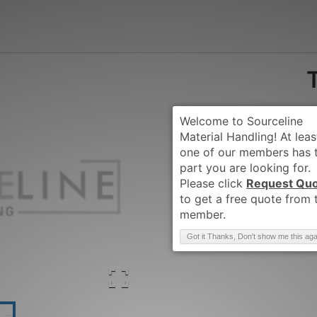
Request Qu
Brand
:
TCM
Got it Thanks, Don't show me this aga