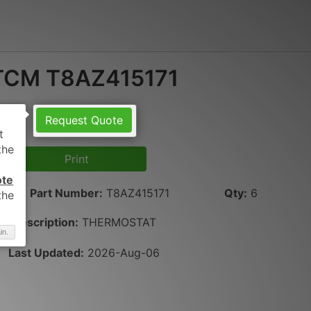
TCM T8AZ415171
Request Quote
Print
ote
Part Number
:
T8AZ415171
Qty
:
6
Description:
THERMOSTAT
in.
Last Updated:
2026-Aug-06